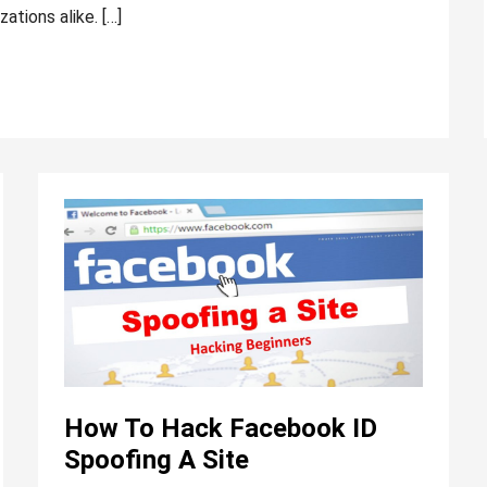
zations alike. […]
How
to
hack
Facebook
ID
spoofing
a
site
How To Hack Facebook ID
Spoofing A Site