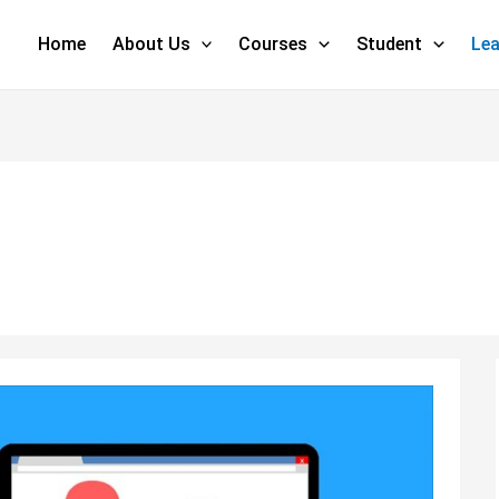
Home
About Us
Courses
Student
Lea