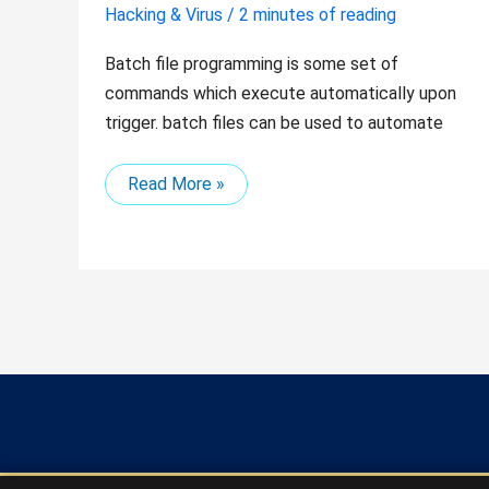
Hacking & Virus
/
2 minutes of reading
Batch file programming is some set of
commands which execute automatically upon
trigger. batch files can be used to automate
Read More »