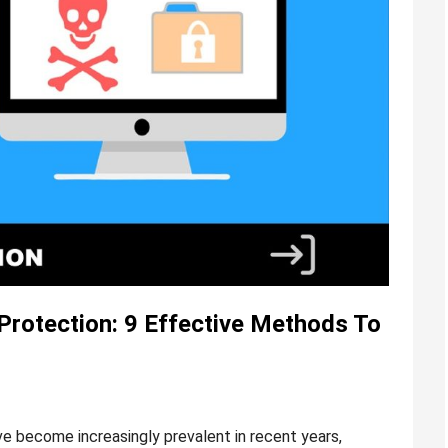
rotection: 9 Effective Methods To
become increasingly prevalent in recent years,