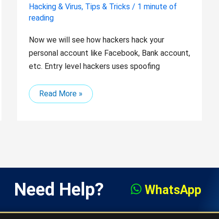
Hacking & Virus
,
Tips & Tricks
/
1 minute of
reading
Now we will see how hackers hack your
personal account like Facebook, Bank account,
etc. Entry level hackers uses spoofing
Read More »
Need Help?
WhatsApp