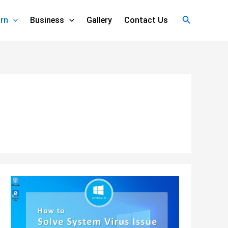
Search
rn
Business
Gallery
Contact Us
How
to
Remove
Virus
Using
CMD