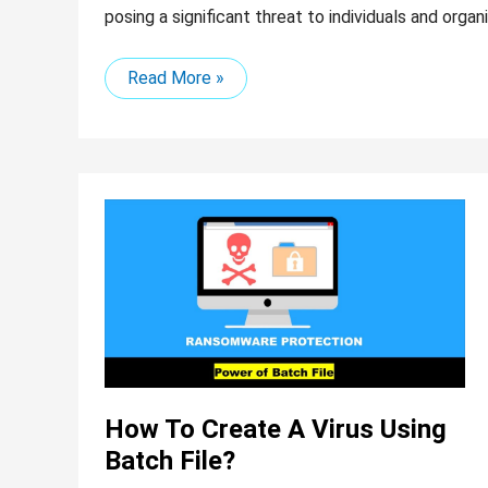
posing a significant threat to individuals and organi
Read More »
How
to
Create
a
Virus
Using
Batch
File?
How To Create A Virus Using
Batch File?