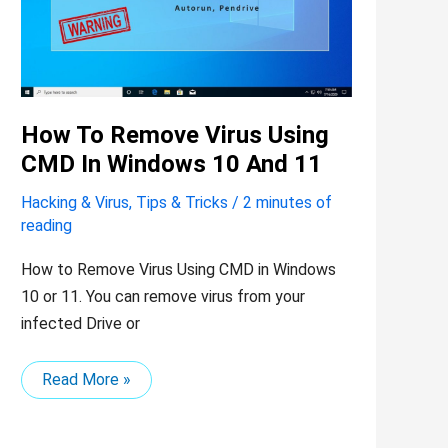
in
Windows
10
and
11
How To Remove Virus Using
CMD In Windows 10 And 11
Hacking & Virus
,
Tips & Tricks
/
2 minutes of
reading
How to Remove Virus Using CMD in Windows
10 or 11. You can remove virus from your
infected Drive or
Read More »