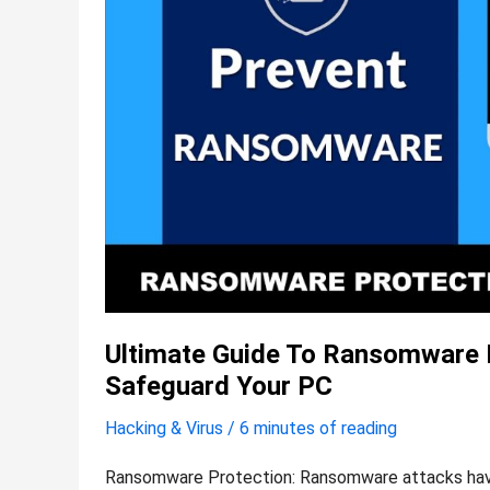
Effective
Methods
to
Safeguard
Your
PC
Ultimate Guide To Ransomware P
Safeguard Your PC
Hacking & Virus
/
6 minutes of reading
Ransomware Protection: Ransomware attacks have 