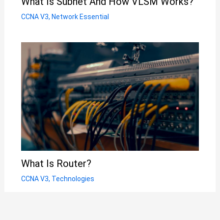
What Is Subnet And How VLSM Works?
CCNA V3
,
Network Essential
What Is Router?
CCNA V3
,
Technologies