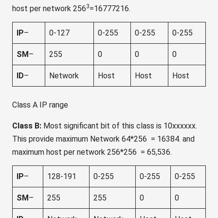
3
host per network 256
=16777216.
IP
–
0-127
0-255
0-255
0-255
SM
–
255
0
0
0
ID
–
Network
Host
Host
Host
Class A IP range
Class B:
Most significant bit of this class is 10xxxxxx.
This provide maximum Network 64*256 = 16384. and
maximum host per network 256*256 = 65,536.
IP
–
128-191
0-255
0-255
0-255
SM
–
255
255
0
0