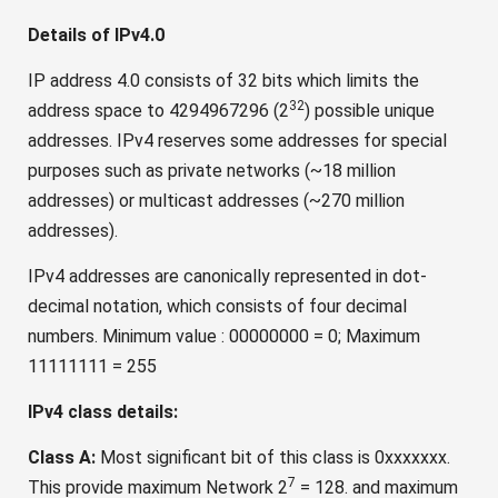
Details of IPv4.0
IP address 4.0 consists of 32 bits which limits the
32
address space to 4294967296 (2
) possible unique
addresses. IPv4 reserves some addresses for special
purposes such as private networks (~18 million
addresses) or multicast addresses (~270 million
addresses).
IPv4 addresses are canonically represented in dot-
decimal notation, which consists of four decimal
numbers. Minimum value : 00000000 = 0; Maximum
11111111 = 255
IPv4 class details:
Class A:
Most significant bit of this class is 0xxxxxxx.
7
This provide maximum Network 2
= 128. and maximum