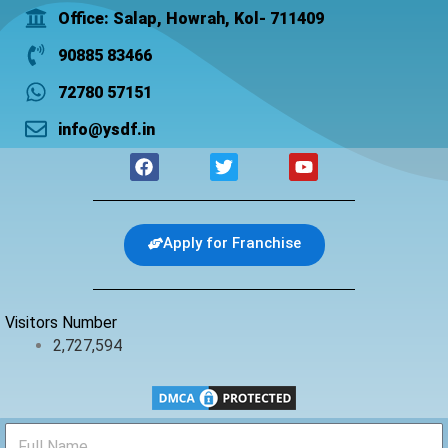
Office: Salap, Howrah, Kol- 711409
90885 83466
72780 57151
info@ysdf.in
F
T
Y
a
w
o
c
i
u
e
t
t
b
t
u
Apply for Franchise
o
e
b
o
r
e
k
Visitors Number
2,727,594