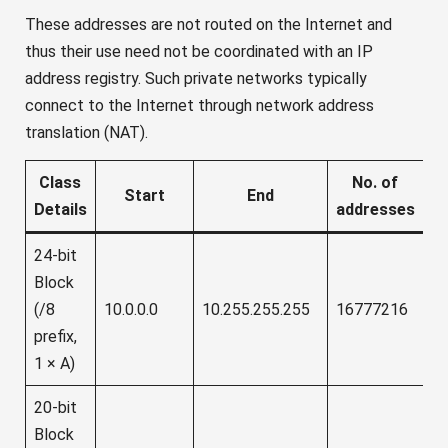
These addresses are not routed on the Internet and
thus their use need not be coordinated with an IP
address registry. Such private networks typically
connect to the Internet through network address
translation (NAT).
Class
No. of
Start
End
Details
addresses
24-bit
Block
(/8
10.0.0.0
10.255.255.255
16777216
prefix,
1 × A)
20-bit
Block