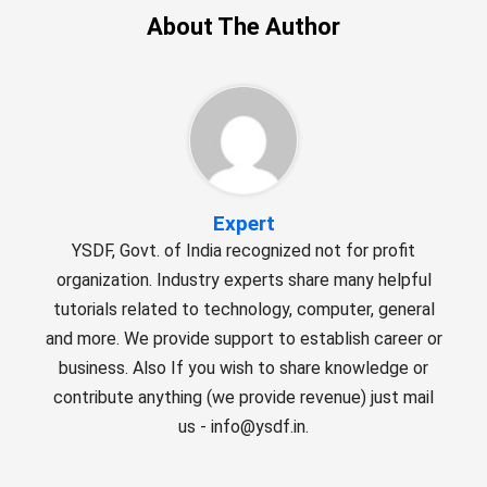
About The Author
Expert
YSDF, Govt. of India recognized not for profit
organization. Industry experts share many helpful
tutorials related to technology, computer, general
and more. We provide support to establish career or
business. Also If you wish to share knowledge or
contribute anything (we provide revenue) just mail
us - info@ysdf.in.