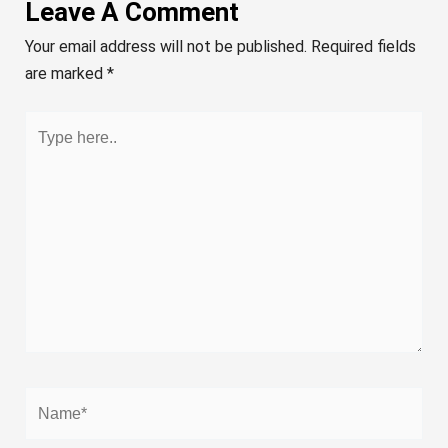
Leave A Comment
Your email address will not be published.
Required fields
are marked
*
Type
here..
Name*