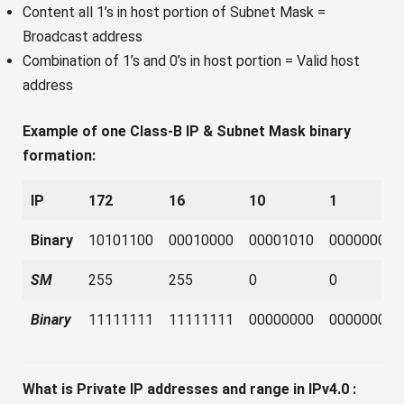
Content all 1’s in host portion of Subnet Mask =
Broadcast address
Combination of 1’s and 0’s in host portion = Valid host
address
Example of one Class-B IP & Subnet Mask binary
formation:
IP
172
16
10
1
Binary
10101100
00010000
00001010
00000001
SM
255
255
0
0
Binary
11111111
11111111
00000000
00000000
What is Private IP addresses and range in IPv4.0 :