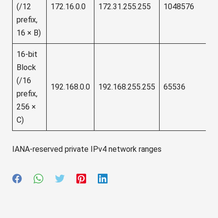
(/12
172.16.0.0
172.31.255.255
1048576
prefix,
16 × B)
16-bit
Block
(/16
192.168.0.0
192.168.255.255
65536
prefix,
256 ×
C)
IANA-reserved private IPv4 network ranges