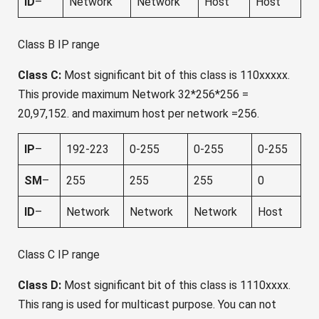
ID
–
Network
Network
Host
Host
Class B IP range
Class C:
Most significant bit of this class is 110xxxxx.
This provide maximum Network 32*256*256 =
20,97,152. and maximum host per network =256.
IP
–
192-223
0-255
0-255
0-255
SM
–
255
255
255
0
ID
–
Network
Network
Network
Host
Class C IP range
Class D:
Most significant bit of this class is 1110xxxx.
This rang is used for multicast purpose. You can not