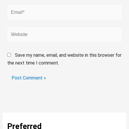
Email*
Website
Save my name, email, and website in this browser for
the next time I comment.
Preferred