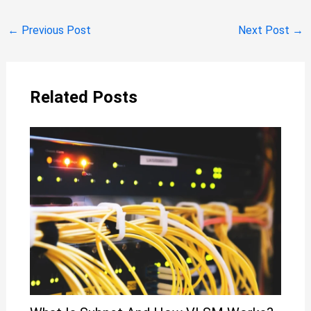
←
Previous Post
Next Post
→
Related Posts