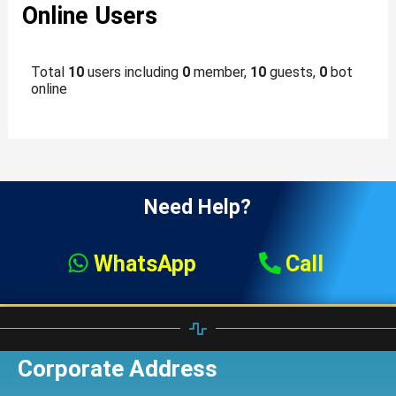
Online Users
Total
10
users including
0
member,
10
guests,
0
bot
online
Need Help?
WhatsApp
Call
Corporate Address