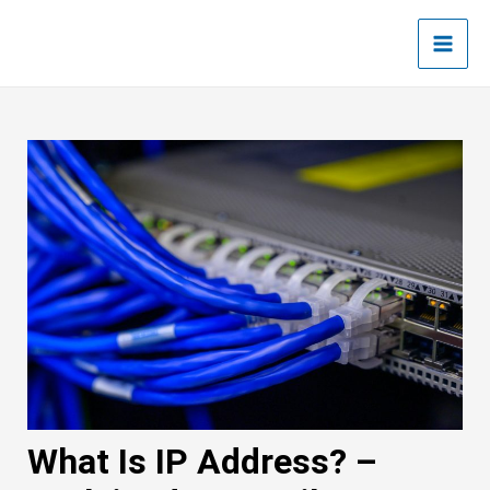
Skip
Post
Main
to
navigation
Men
content
What Is IP Address? –