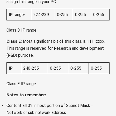
assign this range in your PC.
IP
range-
224-239
0-255
0-255
0-255
Class D IP range
Class E:
Most significant bit of this class is 1111xxxx.
This range is reserved for Research and development
(R&D) purpose.
IP
–
240-255
0-255
0-255
0-255
Class E IP range
Notes to remember:
Content all 0’s in host portion of Subnet Mask =
Network or sub network address