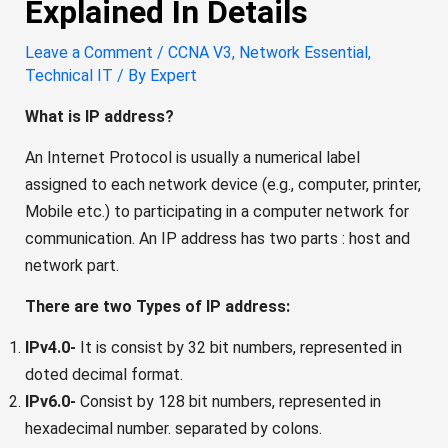
Explained In Details
Leave a Comment
/
CCNA V3
,
Network Essential
,
Technical IT
/ By
Expert
What is IP address?
An Internet Protocol is usually a numerical label
assigned to each network device (e.g., computer, printer,
Mobile etc.) to participating in a computer network for
communication. An IP address has two parts : host and
network part.
There are two Types of IP address:
IPv4.0-
It is consist by 32 bit numbers, represented in
doted decimal format.
IPv6.0-
Consist by 128 bit numbers, represented in
hexadecimal number. separated by colons.