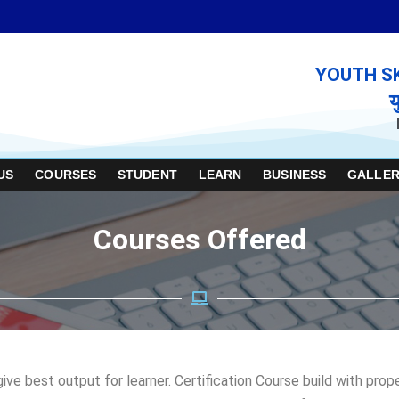
YOUTH S
य
US
COURSES
STUDENT
LEARN
BUSINESS
GALLER
Courses Offered
ve best output for learner. Certification Course build with pro