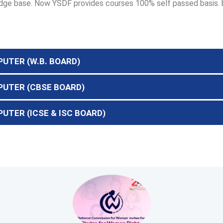
wledge base. Now YSDF provides courses 100% self passed basis.
PUTER (W.B. BOARD)
MPUTER (CBSE BOARD)
PUTER (ICSE & ISC BOARD)