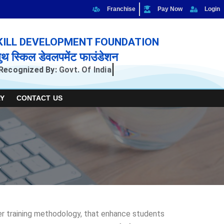
Franchise
Pay Now
Login
KILL DEVELOPMENT FOUNDATION
ुथ स्किल डेवलपमेंट फाउंडेशन
Recognized By:
Govt. Of India
Y
CONTACT US
per training methodology, that enhance students