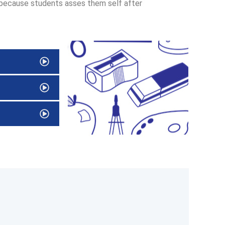
 because students asses them self after