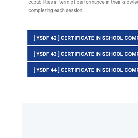
capabilities in term of performance in their kno
completing each session.
[ YSDF 42 ] CERTIFICATE IN SCHOOL COM
[ YSDF 43 ] CERTIFICATE IN SCHOOL CO
[ YSDF 44 ] CERTIFICATE IN SCHOOL COM