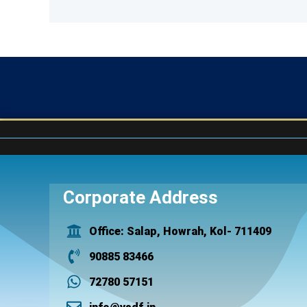
Corporate Address
Office: Salap, Howrah, Kol- 711409
90885 83466
72780 57151