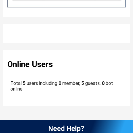
Online Users
Total
5
users including
0
member,
5
guests,
0
bot
online
Need Help?