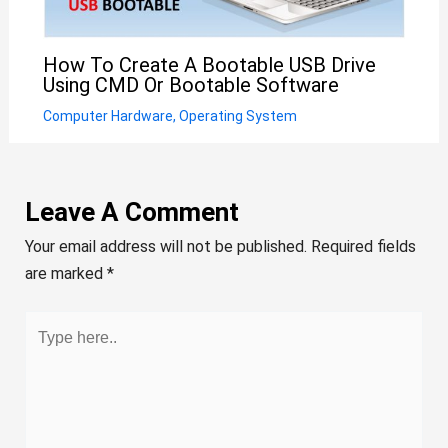
How To Create A Bootable USB Drive
Using CMD Or Bootable Software
Computer Hardware
,
Operating System
Leave A Comment
Your email address will not be published.
Required fields
are marked
*
Type
here..