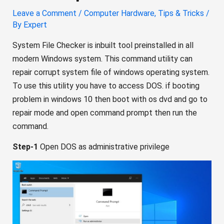
Leave a Comment
/
Computer Hardware
,
Tips & Tricks
/
By
Expert
System File Checker is inbuilt tool preinstalled in all
modern Windows system. This command utility can
repair corrupt system file of windows operating system.
To use this utility you have to access DOS. if booting
problem in windows 10 then boot with os dvd and go to
repair mode and open command prompt then run the
command.
Step-1
Open DOS as administrative privilege