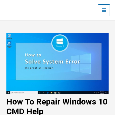
Skip
Post
Main
to
navigation
Men
content
How To Repair Windows 10
CMD Help