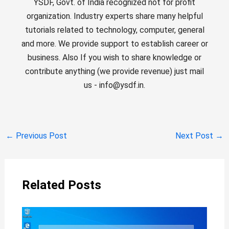
YSDF, Govt. of India recognized not for profit
organization. Industry experts share many helpful
tutorials related to technology, computer, general
and more. We provide support to establish career or
business. Also If you wish to share knowledge or
contribute anything (we provide revenue) just mail
us - info@ysdf.in.
←
Previous Post
Next Post
→
Related Posts