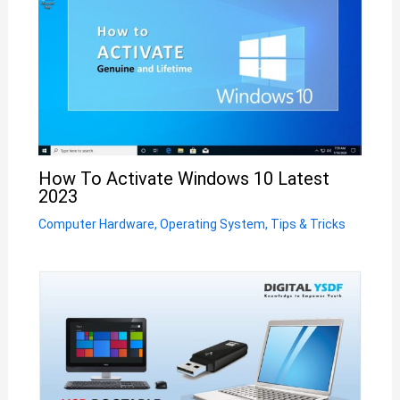
How To Activate Windows 10 Latest
2023
Computer Hardware
,
Operating System
,
Tips & Tricks