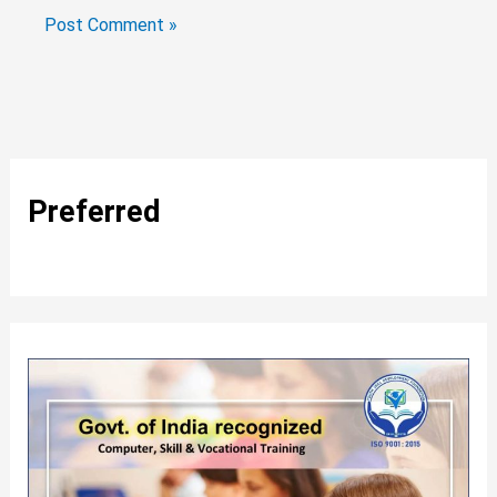
Preferred