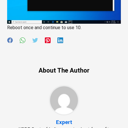
Reboot once and continue to use 10.
About The Author
Expert