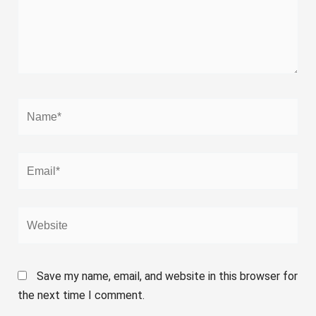
Name*
Email*
Website
Save my name, email, and website in this browser for
the next time I comment.