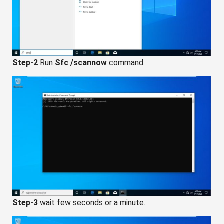
Step-2
Run
Sfc /scannow
command.
Step-3
wait few seconds or a minute.