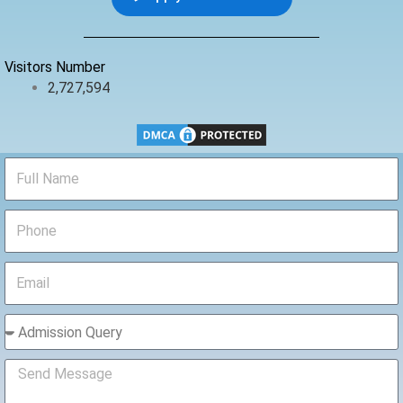
o
e
b
o
r
e
k
Visitors Number
2,727,594