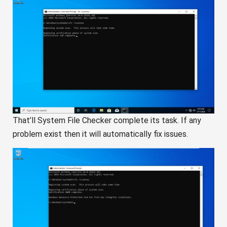
That’ll System File Checker complete its task. If any
problem exist then it will automatically fix issues.