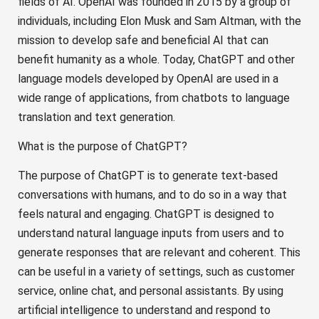
fields of AI. OpenAI was founded in 2015 by a group of
individuals, including Elon Musk and Sam Altman, with the
mission to develop safe and beneficial AI that can
benefit humanity as a whole. Today, ChatGPT and other
language models developed by OpenAI are used in a
wide range of applications, from chatbots to language
translation and text generation.
What is the purpose of ChatGPT?
The purpose of ChatGPT is to generate text-based
conversations with humans, and to do so in a way that
feels natural and engaging. ChatGPT is designed to
understand natural language inputs from users and to
generate responses that are relevant and coherent. This
can be useful in a variety of settings, such as customer
service, online chat, and personal assistants. By using
artificial intelligence to understand and respond to