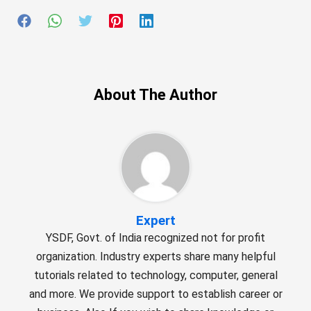
About The Author
Expert
YSDF, Govt. of India recognized not for profit
organization. Industry experts share many helpful
tutorials related to technology, computer, general
and more. We provide support to establish career or