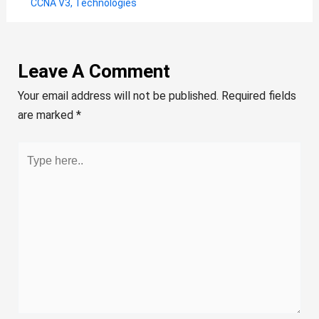
CCNA V3
,
Technologies
Leave A Comment
Your email address will not be published.
Required fields
are marked
*
Type
here..