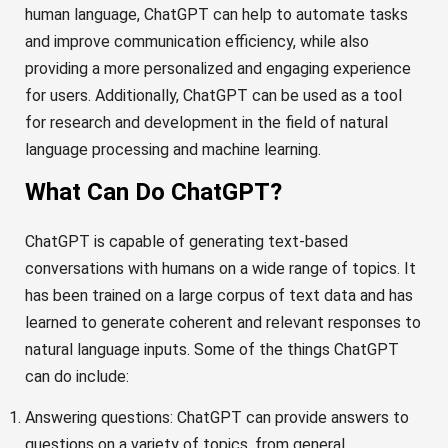
human language, ChatGPT can help to automate tasks
and improve communication efficiency, while also
providing a more personalized and engaging experience
for users. Additionally, ChatGPT can be used as a tool
for research and development in the field of natural
language processing and machine learning.
What Can Do ChatGPT?
ChatGPT is capable of generating text-based
conversations with humans on a wide range of topics. It
has been trained on a large corpus of text data and has
learned to generate coherent and relevant responses to
natural language inputs. Some of the things ChatGPT
can do include:
Answering questions: ChatGPT can provide answers to
questions on a variety of topics, from general