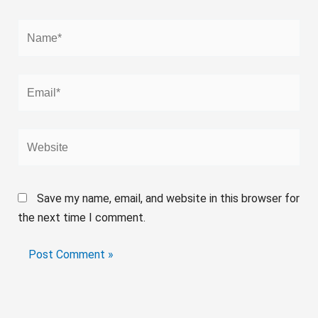
Name*
Email*
Website
Save my name, email, and website in this browser for
the next time I comment.