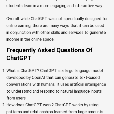
students learn in a more engaging and interactive way.
Overall, while ChatGPT was not specifically designed for
online earning, there are many ways that it can be used
in conjunction with other skills and services to generate
income in the online space.
Frequently Asked Questions Of
ChatGPT
What is ChatGPT? ChatGPT is a large language model
developed by OpenAI that can generate text-based
conversations with humans. It uses artificial intelligence
to understand and respond to natural language inputs
from users.
How does ChatGPT work? ChatGPT works by using
patterns and relationships learned from large amounts