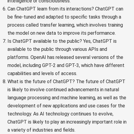
intelligence or consciousness.
Can ChatGPT learn from its interactions? ChatGPT can
be fine-tuned and adapted to specific tasks through a
process called transfer learning, which involves training
the model on new data to improve its performance.
Is ChatGPT available to the public? Yes, ChatGPT is
available to the public through various APIs and
platforms. OpenAI has released several versions of the
model, including GPT-2 and GPT-3, which have different
capabilities and levels of access.
What is the future of ChatGPT? The future of ChatGPT
is likely to involve continued advancements in natural
language processing and machine learning, as well as the
development of new applications and use cases for the
technology. As AI technology continues to evolve,
ChatGPT is likely to play an increasingly important role in
a variety of industries and fields.