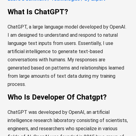
What Is ChatGPT?
ChatGPT, a large language model developed by OpenAI.
I am designed to understand and respond to natural
language text inputs from users. Essentially, I use
artificial intelligence to generate text-based
conversations with humans. My responses are
generated based on patterns and relationships learned
from large amounts of text data during my training
process.
Who Is Developer Of Chatgpt?
ChatGPT was developed by OpenAI, an artificial
intelligence research laboratory consisting of scientists,
engineers, and researchers who specialize in various