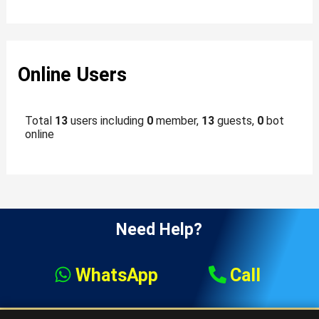
Online Users
Total
13
users including
0
member,
13
guests,
0
bot
online
Need Help?
WhatsApp
Call