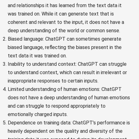
and relationships it has learned from the text data it
was trained on. While it can generate text that is
coherent and relevant to the input, it does not have a
deep understanding of the world or common sense.
Biased language: ChatGPT can sometimes generate
biased language, reflecting the biases present in the
text data it was trained on.
Inability to understand context: ChatGPT can struggle
to understand context, which can result in irrelevant or
inappropriate responses to certain inputs.
Limited understanding of human emotions: ChatGPT
does not have a deep understanding of human emotions
and can struggle to respond appropriately to
emotionally charged inputs.
Dependence on training data: ChatGPT’s performance is
heavily dependent on the quality and diversity of the