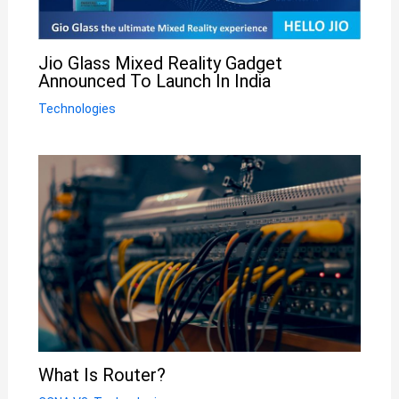
Jio Glass Mixed Reality Gadget
Announced To Launch In India
Technologies
What Is Router?