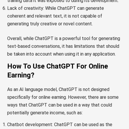
training data it was exposed to during its development.
Lack of creativity: While ChatGPT can generate
coherent and relevant text, it is not capable of
generating truly creative or novel content.
Overall, while ChatGPT is a powerful tool for generating
text-based conversations, it has limitations that should
be taken into account when using it in any application.
How To Use ChatGPT For Online
Earning?
As an AI language model, ChatGPT is not designed
specifically for online earning. However, there are some
ways that ChatGPT can be used in a way that could
potentially generate income, such as:
Chatbot development: ChatGPT can be used as the