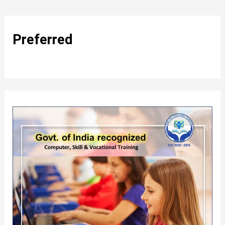
Preferred