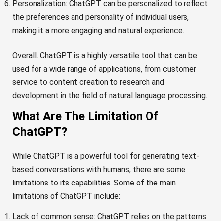
Personalization: ChatGPT can be personalized to reflect
the preferences and personality of individual users,
making it a more engaging and natural experience.
Overall, ChatGPT is a highly versatile tool that can be
used for a wide range of applications, from customer
service to content creation to research and
development in the field of natural language processing.
What Are The Limitation Of
ChatGPT?
While ChatGPT is a powerful tool for generating text-
based conversations with humans, there are some
limitations to its capabilities. Some of the main
limitations of ChatGPT include:
Lack of common sense: ChatGPT relies on the patterns