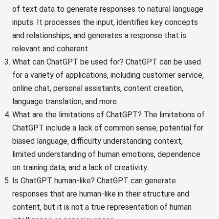
of text data to generate responses to natural language
inputs. It processes the input, identifies key concepts
and relationships, and generates a response that is
relevant and coherent.
What can ChatGPT be used for? ChatGPT can be used
for a variety of applications, including customer service,
online chat, personal assistants, content creation,
language translation, and more.
What are the limitations of ChatGPT? The limitations of
ChatGPT include a lack of common sense, potential for
biased language, difficulty understanding context,
limited understanding of human emotions, dependence
on training data, and a lack of creativity.
Is ChatGPT human-like? ChatGPT can generate
responses that are human-like in their structure and
content, but it is not a true representation of human