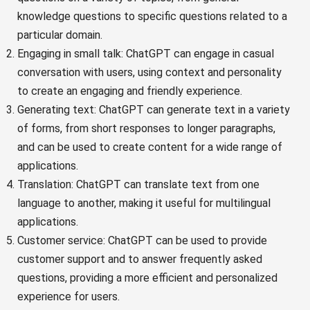
knowledge questions to specific questions related to a
particular domain.
Engaging in small talk: ChatGPT can engage in casual
conversation with users, using context and personality
to create an engaging and friendly experience.
Generating text: ChatGPT can generate text in a variety
of forms, from short responses to longer paragraphs,
and can be used to create content for a wide range of
applications.
Translation: ChatGPT can translate text from one
language to another, making it useful for multilingual
applications.
Customer service: ChatGPT can be used to provide
customer support and to answer frequently asked
questions, providing a more efficient and personalized
experience for users.