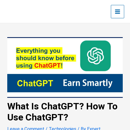
Skip
Post
Main
to
navigation
Men
content
What Is ChatGPT? How To
Use ChatGPT?
Leave a Comment
/
Technologies
/ By
Expert