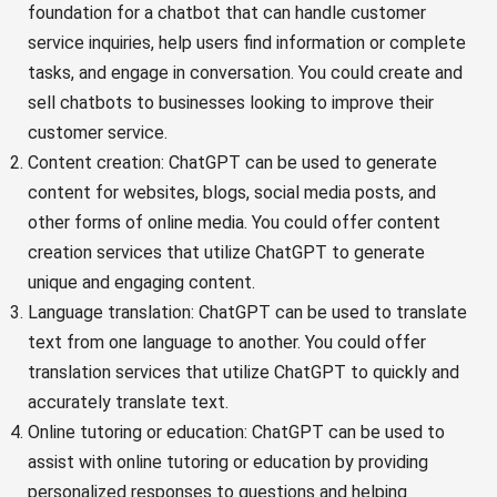
foundation for a chatbot that can handle customer
service inquiries, help users find information or complete
tasks, and engage in conversation. You could create and
sell chatbots to businesses looking to improve their
customer service.
Content creation: ChatGPT can be used to generate
content for websites, blogs, social media posts, and
other forms of online media. You could offer content
creation services that utilize ChatGPT to generate
unique and engaging content.
Language translation: ChatGPT can be used to translate
text from one language to another. You could offer
translation services that utilize ChatGPT to quickly and
accurately translate text.
Online tutoring or education: ChatGPT can be used to
assist with online tutoring or education by providing
personalized responses to questions and helping