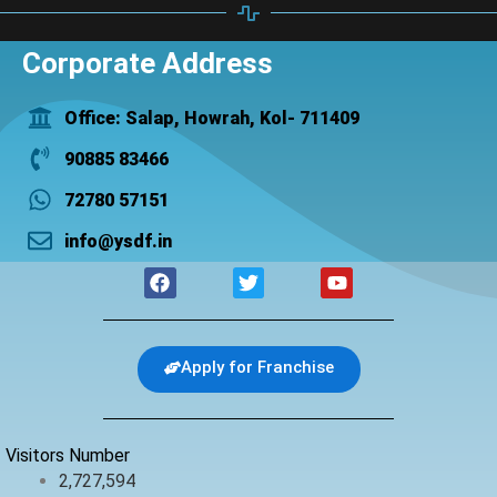
Corporate Address
Office: Salap, Howrah, Kol- 711409
90885 83466
72780 57151
info@ysdf.in
F
T
Y
a
w
o
c
i
u
e
t
t
b
t
u
Apply for Franchise
o
e
b
o
r
e
k
Visitors Number
2,727,594