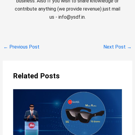
business. Also If you wish to share knowledge or
contribute anything (we provide revenue) just mail
us - info@ysdf.in.
←
Previous Post
Next Post
→
Related Posts