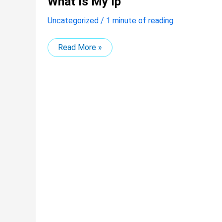
What Is My Ip
is
my
Uncategorized
/
1 minute of reading
ip
Read More »