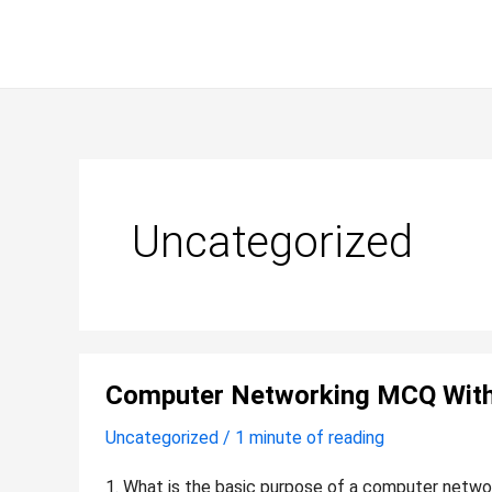
Skip
to
content
Uncategorized
Computer
Computer Networking MCQ Wit
networking
MCQ
Uncategorized
/
1 minute of reading
with
answers
1. What is the basic purpose of a computer networ