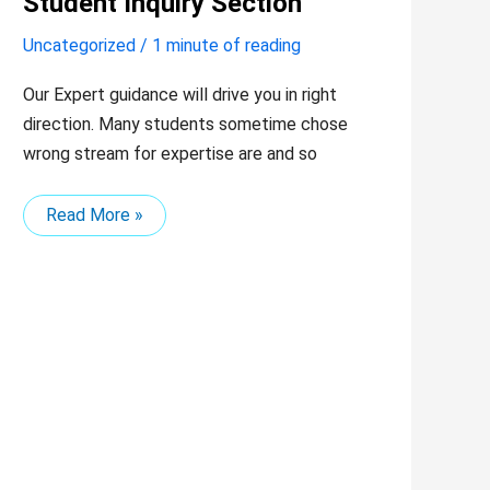
Student Inquiry Section
Inquiry
Section
Uncategorized
/
1 minute of reading
Our Expert guidance will drive you in right
direction. Many students sometime chose
wrong stream for expertise are and so
Read More »