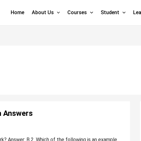
Home
About Us
Courses
Student
Lea
h Answers
k? Answer: B 2. Which of the following is an example