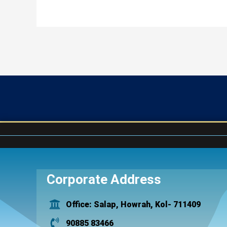
Corporate Address
Office: Salap, Howrah, Kol- 711409
90885 83466