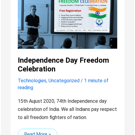
Day
Freedom
Celebration
Independence Day Freedom
Celebration
Technologies
,
Uncategorized
/
1 minute of
reading
15th Aujust 2020, 74th Independence day
celebration of India. We all Indians pay respect
to all freedom fighters of nation.
Read More »