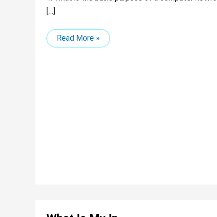
[…]
Read More »
What