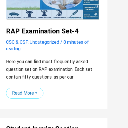
RAP Examination Set-4
CSC & CSP
,
Uncategorized
/
8 minutes of
reading
Here you can find most frequently asked
question set on RAP examination. Each set
contain fifty questions. as per our
Read More »
Student