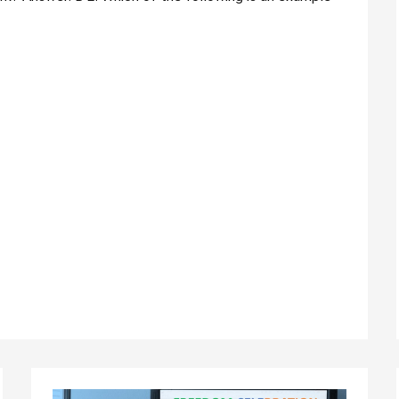
Independence