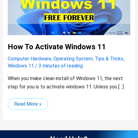
How To Activate Windows 11
Computer Hardware
,
Operating System
,
Tips & Tricks
,
Windows 11
/
3 minutes of reading
When you make clean install of Windows 11, the next
step for you is to activate windows 11. Unless you […]
Read More »