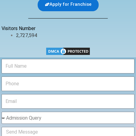
b
t
u
Apply for Franchise
o
e
b
o
r
e
k
Visitors Number
2,727,594