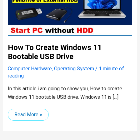
drive
How To Create Windows 11
Bootable USB Drive
Computer Hardware
,
Operating System
/
1 minute of
reading
In this article i am going to show you, How to create
Windows 11 bootable USB drive. Windows 11 is […]
Read More »