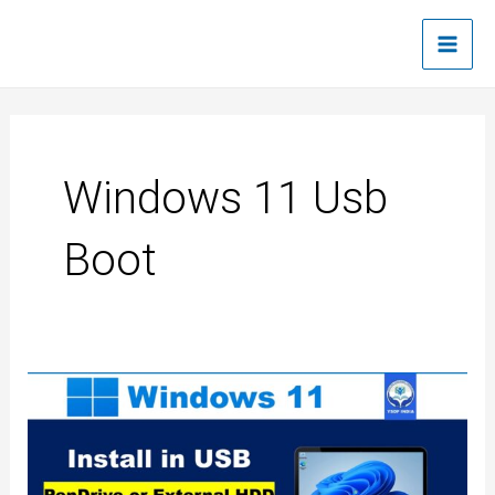
Skip
Main
to
Men
content
Windows 11 Usb
Boot
How
to
create
Windows
11
bootable
USB