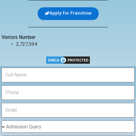
e
t
t
b
t
u
Apply for Franchise
o
e
b
o
r
e
k
Visitors Number
2,727,594