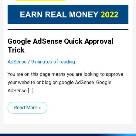
Google AdSense Quick Approval
Trick
AdSense
/
9 minutes of reading
You are on this page means you are looking to approve
your website or blog on google AdSense. Google
AdSense […]
Read More »