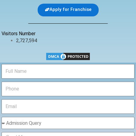
e
t
t
b
t
u
Apply for Franchise
o
e
b
o
r
e
k
Visitors Number
2,727,594