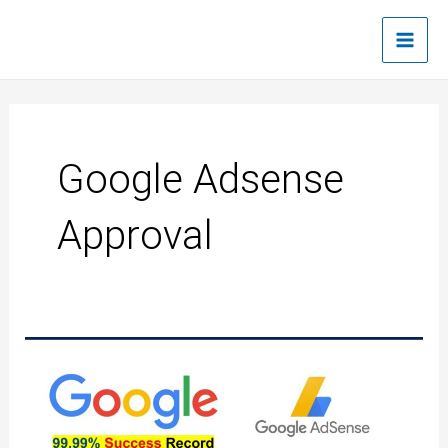
Skip
Main
to
Men
content
Google Adsense
Approval
Google
AdSense
Quick
approval
trick