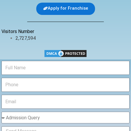
b
t
u
Apply for Franchise
o
e
b
o
r
e
k
Visitors Number
2,727,594