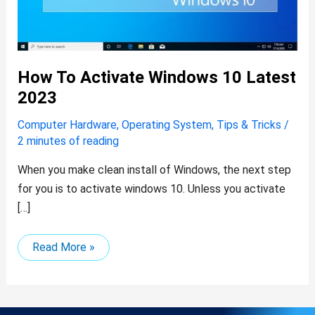
How To Activate Windows 10 Latest
2023
Computer Hardware
,
Operating System
,
Tips & Tricks
/
2 minutes of reading
When you make clean install of Windows, the next step
for you is to activate windows 10. Unless you activate
[…]
Read More »