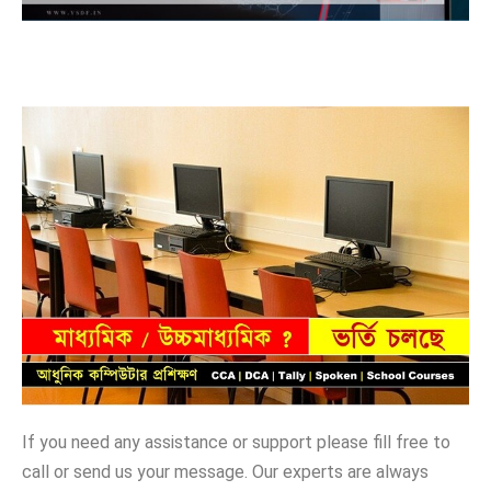
If you need any assistance or support please fill free to
call or send us your message. Our experts are always