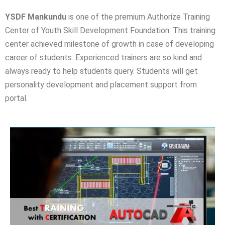
YSDF Mankundu
is one of the premium Authorize Training
Center of Youth Skill Development Foundation. This training
center achieved milestone of growth in case of developing
career of students. Experienced trainers are so kind and
always ready to help students query. Students will get
personality development and placement support from
portal.