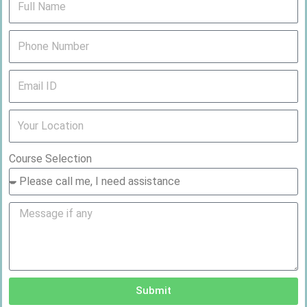
Course Selection
Submit