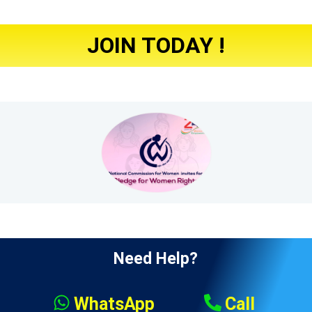
JOIN TODAY !
Need Help?
WhatsApp
Call