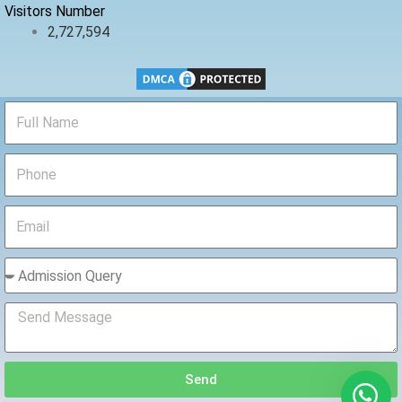
Visitors Number
2,727,594
Send