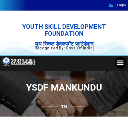
Skip
Login
to
content
YOUTH SKILL DEVELOPMENT
FOUNDATION
युथ स्किल डेवलपमेंट फाउंडेशन
Recognized By:
Govt. Of India
M
YSDF MANKUNDU