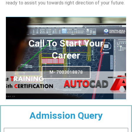
ready to assist you towards right direction of your future.
Call To Start Your
Career
M- 7003018878
Admission Query