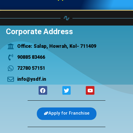
Corporate Address
Office: Salap, Howrah, Kol- 711409
90885 83466
72780 57151
info@ysdf.in
F
T
Y
a
w
o
c
i
u
e
t
t
b
t
u
Apply for Franchise
o
e
b
o
r
e
k