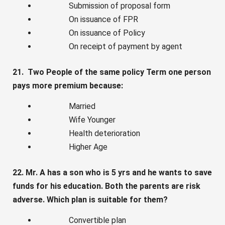
Submission of proposal form
On issuance of FPR
On issuance of Policy
On receipt of payment by agent
21. Two People of the same policy Term one person
pays more premium because:
Married
Wife Younger
Health deterioration
Higher Age
22. Mr. A has a son who is 5 yrs and he wants to save
funds for his education. Both the parents are risk
adverse. Which plan is suitable for them?
Convertible plan