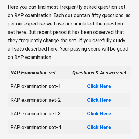
Here you can find most frequently asked question set
on RAP examination. Each set contain fifty questions. as
per our expertise we have accumulated the question
set here. But recent period it has been observed that
they frequently change the set. If you carefully study
all sets described here, Your passing score will be good
on RAP examination.
RAP Examination set
Questions & Answers set
RAP examination set-1
Click Here
RAP examination set-2
Click Here
RAP examination set-3
Click Here
RAP examination set-4
Click Here