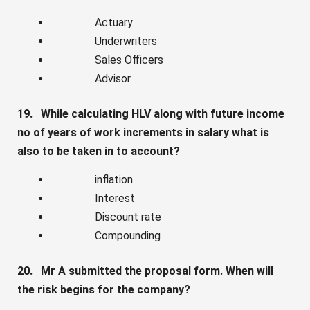
Actuary
Underwriters
Sales Officers
Advisor
19. While calculating HLV along with future income
no of years of work increments in salary what is
also to be taken in to account?
inflation
Interest
Discount rate
Compounding
20. Mr A submitted the proposal form. When will
the risk begins for the company?