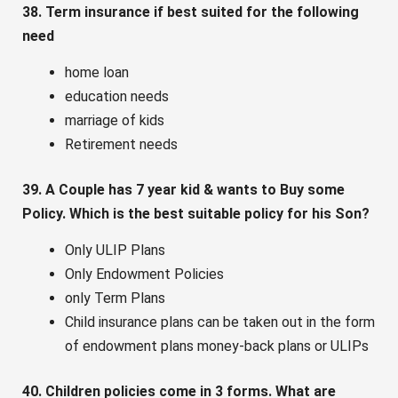
38. Term insurance if best suited for the following
need
home loan
education needs
marriage of kids
Retirement needs
39. A Couple has 7 year kid & wants to Buy some
Policy. Which is the best suitable policy for his Son?
Only ULIP Plans
Only Endowment Policies
only Term Plans
Child insurance plans can be taken out in the form
of endowment plans money-back plans or ULIPs
40. Children policies come in 3 forms. What are