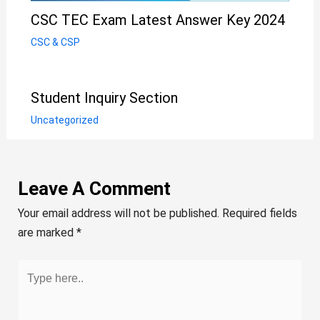
CSC TEC Exam Latest Answer Key 2024
CSC & CSP
Student Inquiry Section
Uncategorized
Leave A Comment
Your email address will not be published.
Required fields
are marked
*
Type
here..