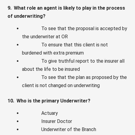
9. What role an agent is likely to play in the process
of underwriting?
To see that the proposal is accepted by
the underwriter at OR
To ensure that this client is not
burdened with extra premium
To give truthful report to the insurer all
about the life to be insured
To see that the plan as proposed by the
client is not changed on underwriting
10. Who is the primary Underwriter?
Actuary
Insurer Doctor
Underwriter of the Branch