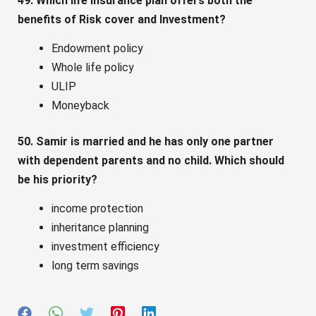
49. Which life insurance plan offers both the
benefits of Risk cover and Investment?
Endowment policy
Whole life policy
ULIP
Moneyback
50. Samir is married and he has only one partner
with dependent parents and no child. Which should
be his priority?
income protection
inheritance planning
investment efficiency
long term savings