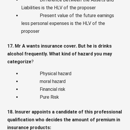
Liabilities is the HLV of the proposer
Present value of the future earnings
less personal expenses is the HLV of the
proposer
17. Mr A wants insurance cover. But he is drinks
alcohol frequently. What kind of hazard you may
categorize
?
Physical hazard
moral hazard
Financial risk
Pure Risk
18. Insurer appoints a candidate of this professional
qualification who decides the amount of premium in
insurance products: