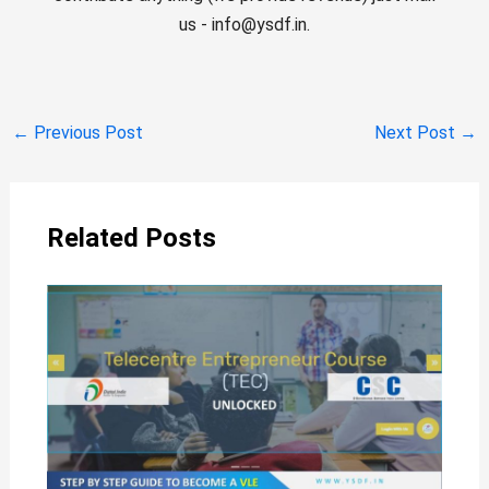
us - info@ysdf.in.
←
Previous Post
Next Post
→
Related Posts