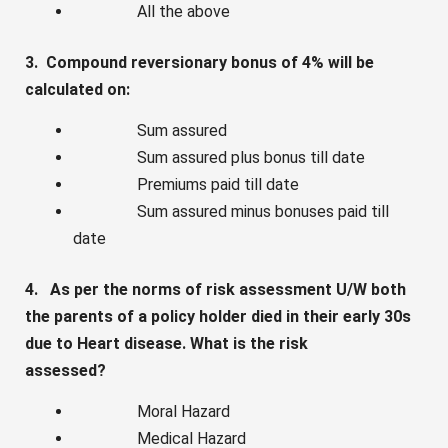
All the above
3. Compound reversionary bonus of 4% will be
calculated on:
Sum assured
Sum assured plus bonus till date
Premiums paid till date
Sum assured minus bonuses paid till
date
4. As per the norms of risk assessment U/W both
the parents of a policy holder died in their early 30s
due to Heart disease. What is the risk
assessed?
Moral Hazard
Medical Hazard