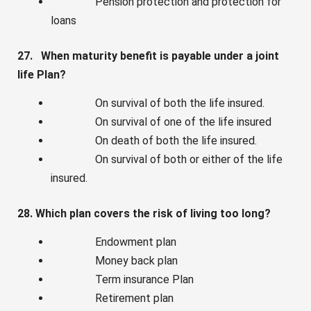
Pension protection and protection for
loans
27. When maturity benefit is payable under a joint
life Plan?
On survival of both the life insured.
On survival of one of the life insured
On death of both the life insured.
On survival of both or either of the life
insured.
28. Which plan covers the risk of living too long?
Endowment plan
Money back plan
Term insurance Plan
Retirement plan