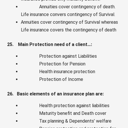
Annuities cover contingency of death.
Life insurance convers contingency of Survival.
Annuities cover contingency of Survival whereas
Life insurance covers the contingency of death
25. Main Protection need of a client…:
Protection against Liabilities
Protection for Pension
Health insurance protection
Protection of Income
26. Basic elements of an insurance plan are:
Health protection against liabilities
Maturity benefit and Death cover
Tax planning & Dependents’ welfare