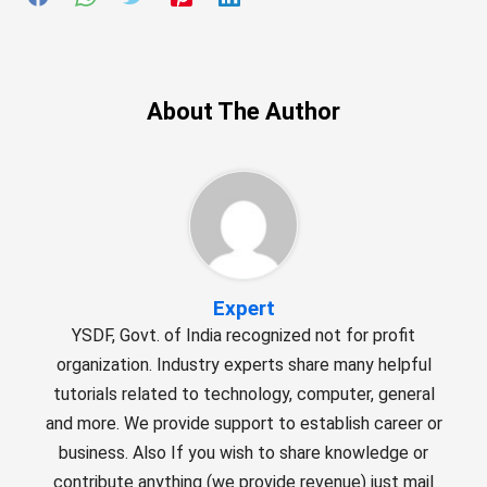
About The Author
Expert
YSDF, Govt. of India recognized not for profit
organization. Industry experts share many helpful
tutorials related to technology, computer, general
and more. We provide support to establish career or
business. Also If you wish to share knowledge or
contribute anything (we provide revenue) just mail