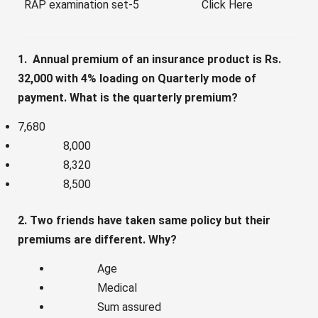
RAP examination set-5
Click Here
1. Annual premium of an insurance product is Rs.
32,000 with 4% loading on Quarterly mode of
payment. What is the quarterly premium?
7,680
8,000
8,320
8,500
2. Two friends have taken same policy but their
premiums are different. Why?
Age
Medical
Sum assured