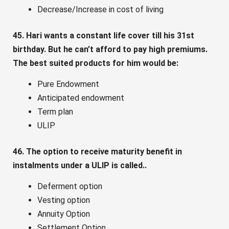
Decrease/Increase in cost of living
45. Hari wants a constant life cover till his 31st
birthday. But he can’t afford to pay high premiums.
The best suited products for him would be:
Pure Endowment
Anticipated endowment
Term plan
ULIP
46. The option to receive maturity benefit in
instalments under a ULIP is called..
Deferment option
Vesting option
Annuity Option
Settlement Option