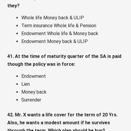
they?
Whole life Money back & ULIP
Term insurance Whole life & Pension
Endowment Whole life & Money back
Endowment Money back & ULIP
41. At the time of maturity quarter of the SA is paid
though the policy was in force:
Endowment
Lien
Money back
Surrender
42. Mr. X wants a life cover for the term of 20 Yrs.
Also, he wants a modest amount if he survives
through the term. Which plan should he buy?