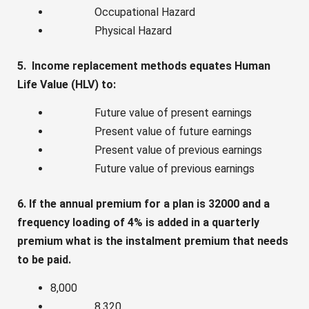
Occupational Hazard
Physical Hazard
5. Income replacement methods equates Human
Life Value (HLV) to:
Future value of present earnings
Present value of future earnings
Present value of previous earnings
Future value of previous earnings
6. If the annual premium for a plan is 32000 and a
frequency loading of 4% is added in a quarterly
premium what is the instalment premium that needs
to be paid.
8,000
8,320