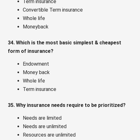
Term insurance
Convertible Term insurance
Whole life
Moneyback
34. Which is the most basic simplest & cheapest
form of insurance?
Endowment
Money back
Whole life
Term insurance
35. Why insurance needs require to be prioritized?
Needs are limited
Needs are unlimited
Resources are unlimited