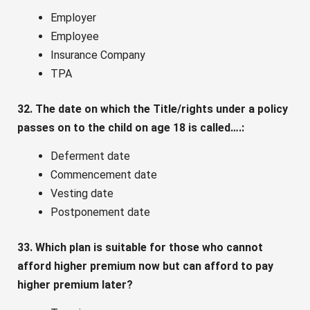
Employer
Employee
Insurance Company
TPA
32. The date on which the Title/rights under a policy
passes on to the child on age 18 is called….:
Deferment date
Commencement date
Vesting date
Postponement date
33. Which plan is suitable for those who cannot
afford higher premium now but can afford to pay
higher premium later?