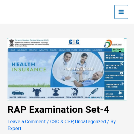
Skip
Post
Main
to
navigation
Men
content
RAP Examination Set-4
Leave a Comment
/
CSC & CSP
,
Uncategorized
/ By
Expert