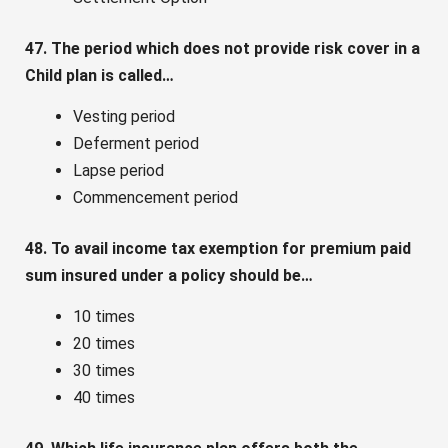
47. The period which does not provide risk cover in a
Child plan is called…
Vesting period
Deferment period
Lapse period
Commencement period
48. To avail income tax exemption for premium paid
sum insured under a policy should be…
10 times
20 times
30 times
40 times