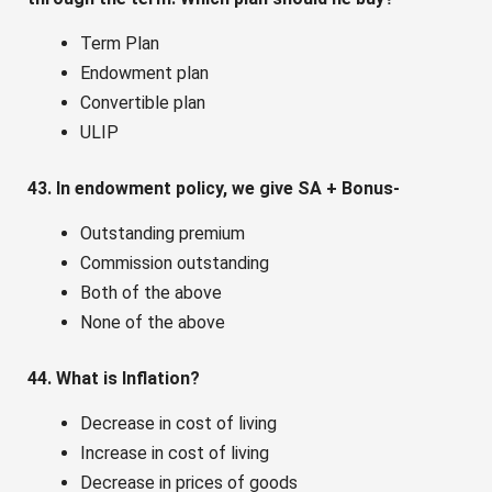
Term Plan
Endowment plan
Convertible plan
ULIP
43. In endowment policy, we give SA + Bonus-
Outstanding premium
Commission outstanding
Both of the above
None of the above
44. What is Inflation?
Decrease in cost of living
Increase in cost of living
Decrease in prices of goods