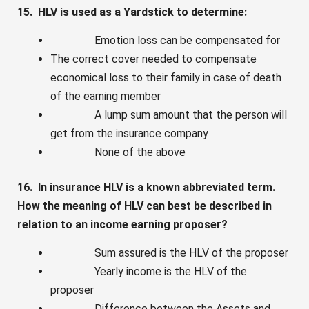
15. HLV is used as a Yardstick to determine:
Emotion loss can be compensated for
The correct cover needed to compensate
economical loss to their family in case of death
of the earning member
A lump sum amount that the person will
get from the insurance company
None of the above
16. In insurance HLV is a known abbreviated term.
How the meaning of HLV can best be described in
relation to an income earning proposer?
Sum assured is the HLV of the proposer
Yearly income is the HLV of the
proposer
Difference between the Assets and