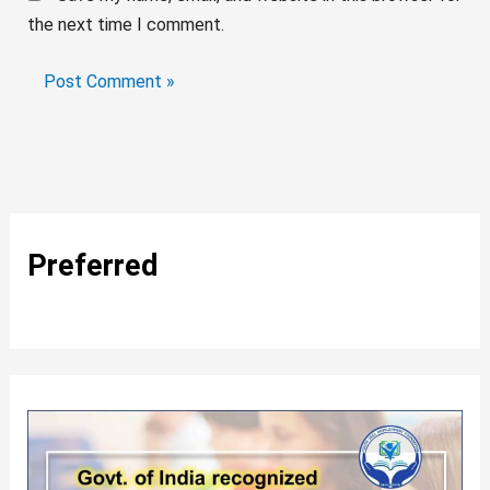
the next time I comment.
Preferred