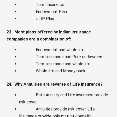
Term Insurance
Endowment Plan
ULIP Plan
23. Most plans offered by Indian insurance
companies are a combination of:
Endowment and whole life
Term insurance and Pure endowment
Term insurance and whole life
Whole life and Money back
24. Why Annuities are reverse of Life Insurance?
Both Annuity and Life insurance provide
risk cover
Annuities provide risk cover. Life
Insurance provide only maturity benefit.