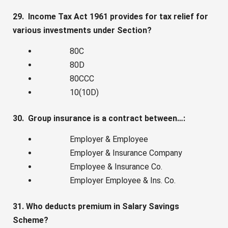
29. Income Tax Act 1961 provides for tax relief for
various investments under Section?
80C
80D
80CCC
10(10D)
30. Group insurance is a contract between…:
Employer & Employee
Employer & Insurance Company
Employee & Insurance Co.
Employer Employee & Ins. Co.
31. Who deducts premium in Salary Savings
Scheme?