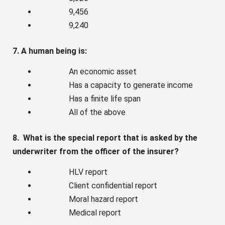
9,456
9,240
7. A human being is:
An economic asset
Has a capacity to generate income
Has a finite life span
All of the above
8. What is the special report that is asked by the
underwriter from the officer of the insurer?
HLV report
Client confidential report
Moral hazard report
Medical report