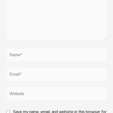
Name*
Email*
Website
Save my name, email, and website in this browser for