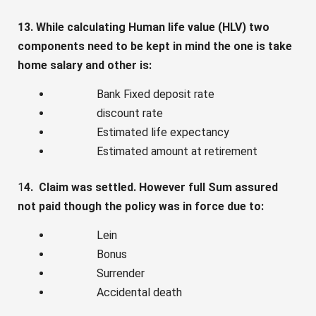
13. While calculating Human life value (HLV) two
components need to be kept in mind the one is take
home salary and other is:
Bank Fixed deposit rate
discount rate
Estimated life expectancy
Estimated amount at retirement
1
4. Claim was settled. However full Sum assured
not paid though the policy was in force due to:
Lein
Bonus
Surrender
Accidental death