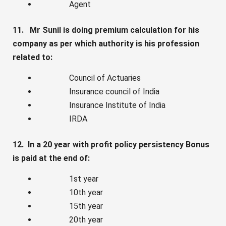
Agent
11. Mr Sunil is doing premium calculation for his
company as per which authority is his profession
related to:
Council of Actuaries
Insurance council of India
Insurance Institute of India
IRDA
12. In a 20 year with profit policy persistency Bonus
is paid at the end of:
1st year
10th year
15th year
20th year