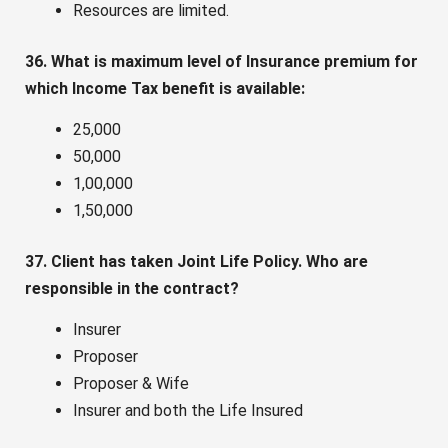
Resources are limited.
36. What is maximum level of Insurance premium for
which Income Tax benefit is available:
25,000
50,000
1,00,000
1,50,000
37. Client has taken Joint Life Policy. Who are
responsible in the contract?
Insurer
Proposer
Proposer & Wife
Insurer and both the Life Insured