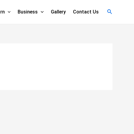
Search
rn
Business
Gallery
Contact Us