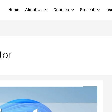
Home
About Us
Courses
Student
Lea
tor