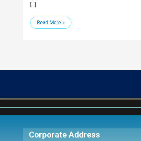
[…]
Read More »
Corporate Address