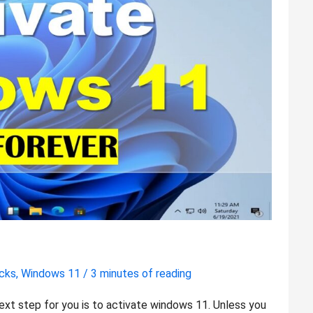
icks
,
Windows 11
/
3 minutes of reading
ext step for you is to activate windows 11. Unless you