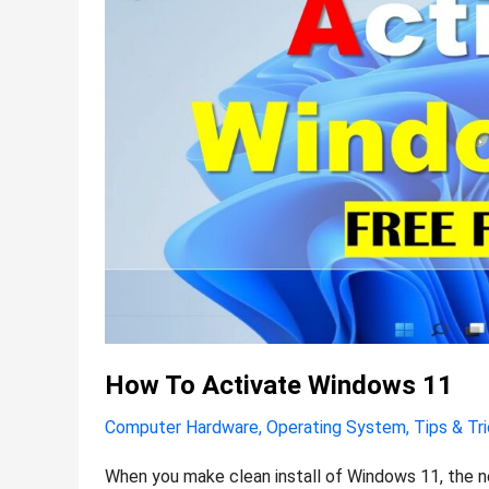
How To Activate Windows 11
Computer Hardware
,
Operating System
,
Tips & Tr
When you make clean install of Windows 11, the n