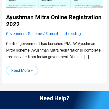
Ayushman Mitra Online Registration
2022
Government Scheme
/
3 minutes of reading
Central government has launched PMJAY Ayushman
Mitra scheme, Ayushman Mitra registration is complete
free service from Indian government. You can […]
Read More »
Need Help?