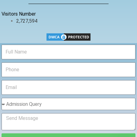
k
Visitors Number
2,727,594