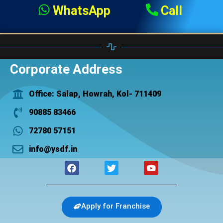
WhatsApp
Call
Corporate Address
Office: Salap, Howrah, Kol- 711409
90885 83466
72780 57151
info@ysdf.in
F
T
Y
a
w
o
c
i
u
e
t
t
b
t
u
Apply for Franchise
o
e
b
o
r
e