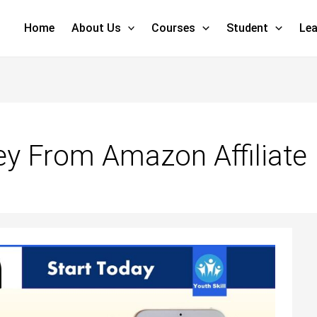
Home
About Us
Courses
Student
Lea
y From Amazon Affiliate