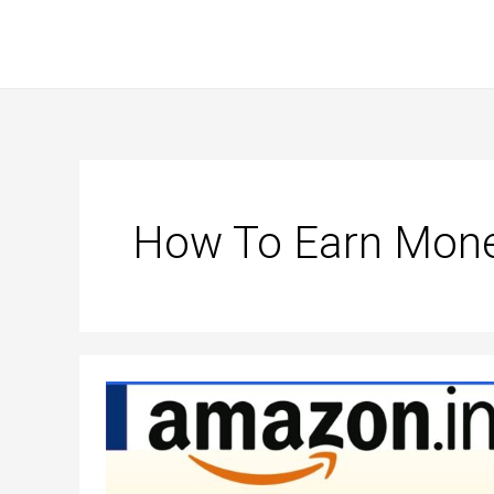
Skip
to
content
How To Earn Mone
How
to
earn
money
from
amazon