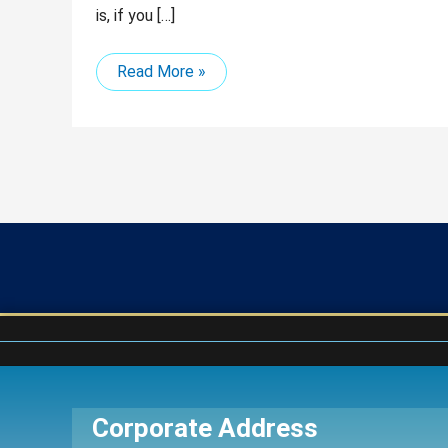
is, if you […]
Read More »
Corporate Address