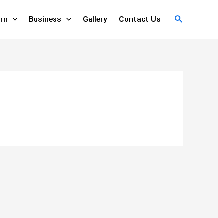
Search
rn
Business
Gallery
Contact Us