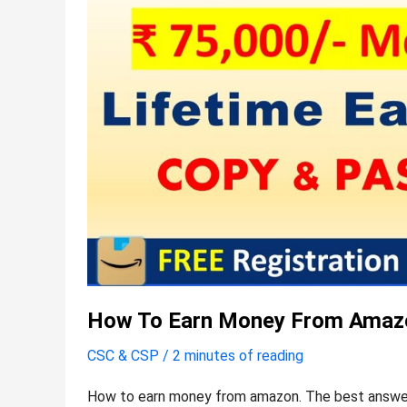
How To Earn Money From Amaz
CSC & CSP
/
2 minutes of reading
How to earn money from amazon. The best answer 