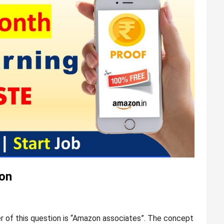
on
of this question is “Amazon associates”. The concept