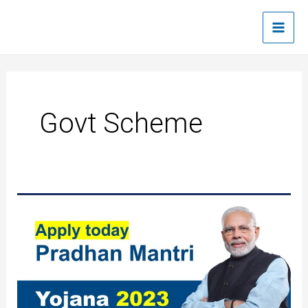
Skip
Main
to
Men
content
Govt Scheme
Pradhan
Mantri
Yojana
2023