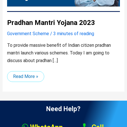
Pradhan Mantri Yojana 2023
Government Scheme
/
3 minutes of reading
To provide massive benefit of Indian citizen pradhan
mantri launch various schemes. Today I am going to
discuss about pradhan […]
Read More »
Need Help?