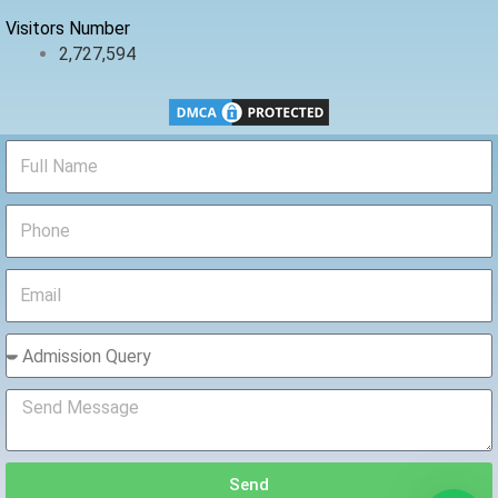
Visitors Number
2,727,594
Send