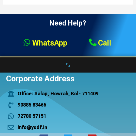
Need Help?
WhatsApp
Call
Corporate Address
Office: Salap, Howrah, Kol- 711409
90885 83466
72780 57151
info@ysdf.in