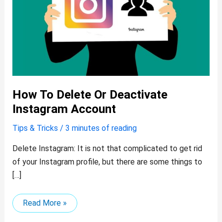
How To Delete Or Deactivate
Instagram Account
Tips & Tricks
/
3 minutes of reading
Delete Instagram: It is not that complicated to get rid
of your Instagram profile, but there are some things to
[…]
Read More »