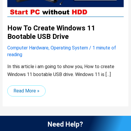
How To Create Windows 11
Bootable USB Drive
Computer Hardware
,
Operating System
/
1 minute of
reading
In this article i am going to show you, How to create
Windows 11 bootable USB drive. Windows 11 is […]
Read More »
Need Help?