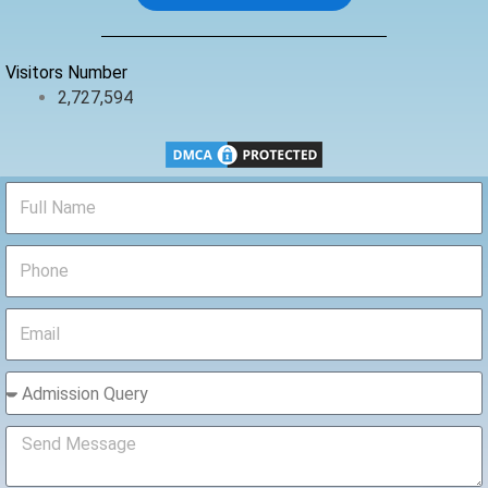
o
r
e
k
Visitors Number
2,727,594