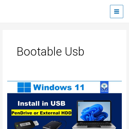
Skip
Main
to
Men
content
Bootable Usb
How
to
create
Windows
11
bootable
USB
drive