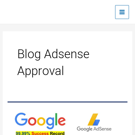
Skip
Main
to
Men
content
Blog Adsense
Approval
Google
AdSense
Quick
approval
trick