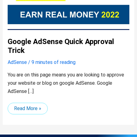
Google AdSense Quick Approval
Trick
AdSense
/
9 minutes of reading
You are on this page means you are looking to approve
your website or blog on google AdSense. Google
AdSense […]
Read More »