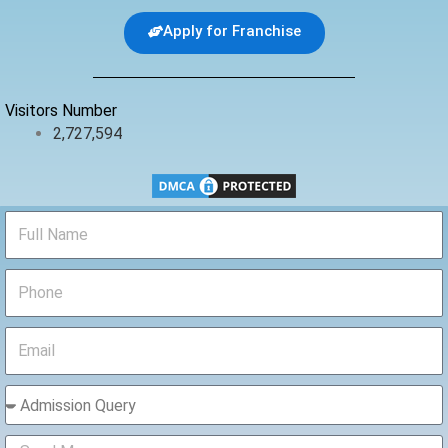
e
t
t
b
t
u
Apply for Franchise
o
e
b
o
r
e
k
Visitors Number
2,727,594