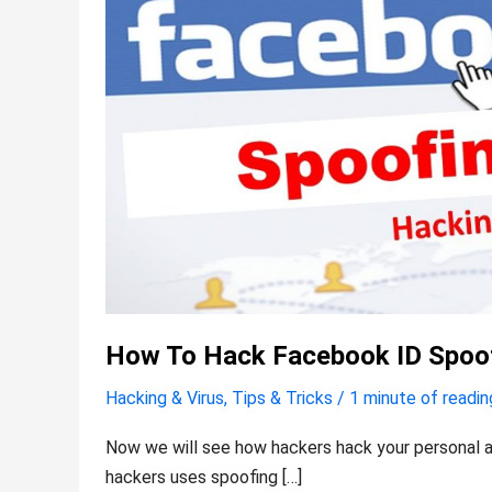
a
site
How To Hack Facebook ID Spoof
Hacking & Virus
,
Tips & Tricks
/
1 minute of readin
Now we will see how hackers hack your personal a
hackers uses spoofing […]