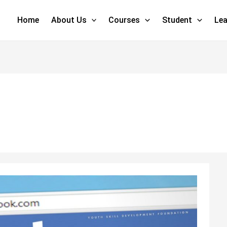
Home
About Us
Courses
Student
Lea