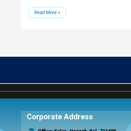
Read More »
Corporate Address