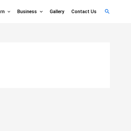
Search
rn
Business
Gallery
Contact Us