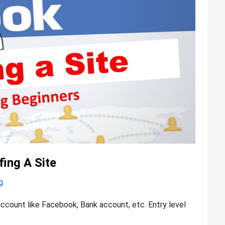
ing A Site
g
ccount like Facebook, Bank account, etc. Entry level