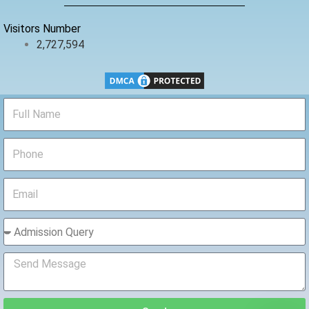
k
Visitors Number
2,727,594