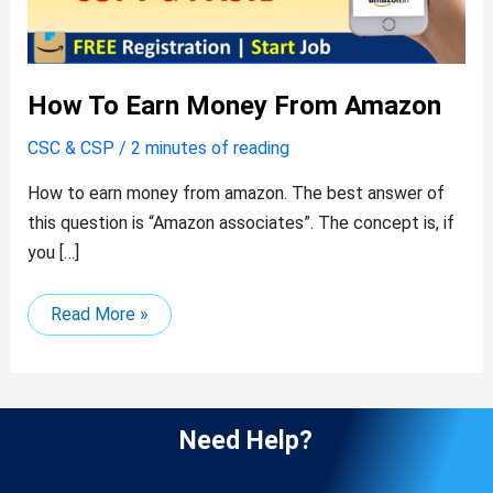
How To Earn Money From Amazon
CSC & CSP
/
2 minutes of reading
How to earn money from amazon. The best answer of
this question is “Amazon associates”. The concept is, if
you […]
Read More »
Need Help?